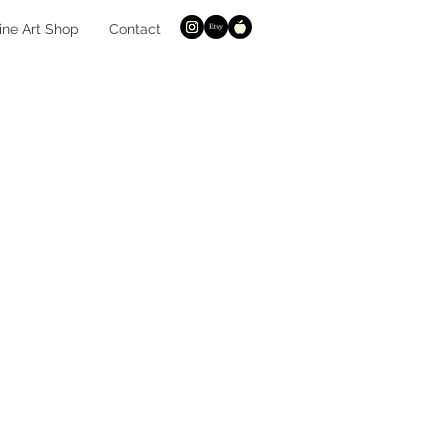
Fine Art Shop
Contact