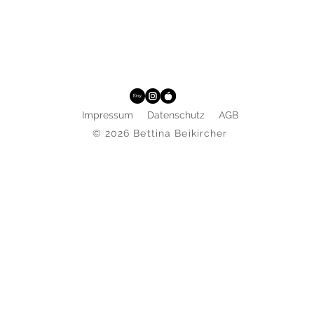
Impressum
Datenschutz
AGB
© 2026 Bettina Beikircher