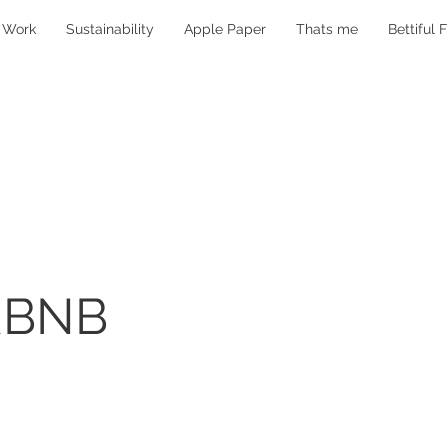
Work
Sustainability
Apple Paper
Thats me
Bettiful 
RBNB